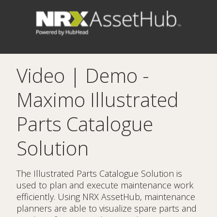
Video | Demo -
Maximo Illustrated
Parts Catalogue
Solution
The Illustrated Parts Catalogue Solution is
used to plan and execute maintenance work
efficiently. Using NRX AssetHub, maintenance
planners are able to visualize spare parts and