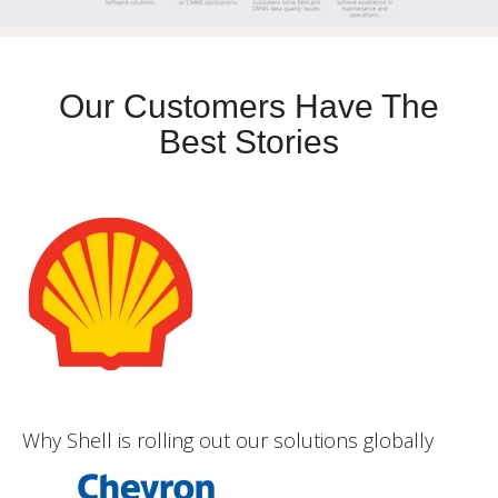
Our Customers Have The
Best Stories
Why Shell is rolling out our solutions globally