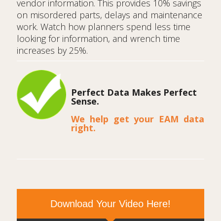
vendor information. This provides 10% savings
on misordered parts, delays and maintenance
work. Watch how planners spend less time
looking for information, and wrench time
increases by 25%.
Perfect Data Makes Perfect
Sense.
We help get your EAM data
right.
Download Your Video Here!