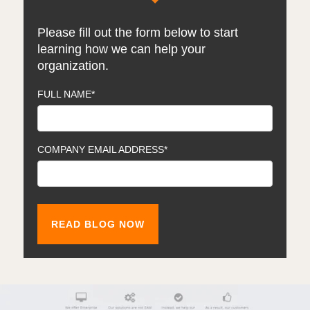
Please fill out the form below to start
learning how we can help your
organization.
FULL NAME
*
COMPANY EMAIL ADDRESS
*