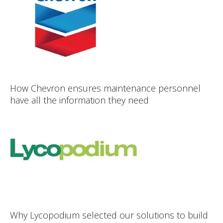
How Chevron ensures maintenance personnel
have all the information they need
Why Lycopodium selected our solutions to build