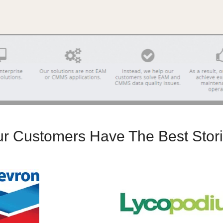
r Customers Have The Best Stor