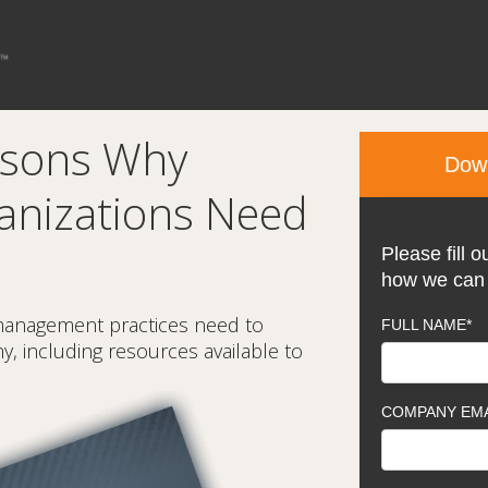
asons Why
Down
anizations Need
Please fill o
how we can 
management practices need to
FULL NAME
*
, including resources available to
COMPANY EMA