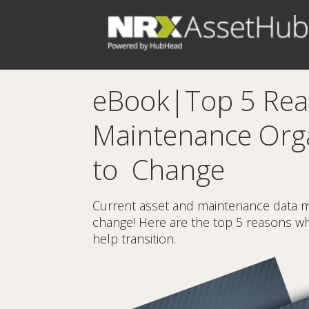
eBook|Top 5 Re
Maintenance Org
to Change
Current asset and maintenance data 
change! Here are the top 5 reasons why
help transition.