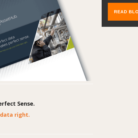
rfect Sense.
data right.