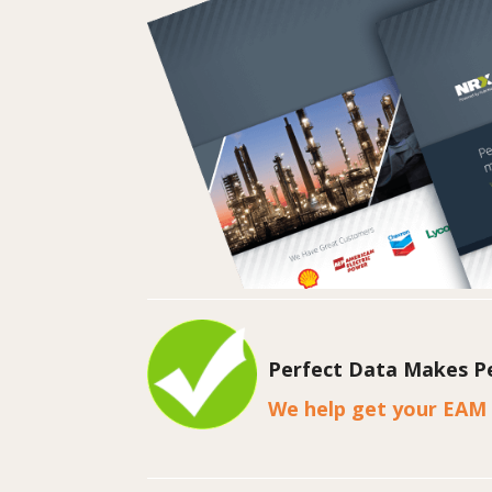
Perfect Data Makes Pe
We help get your EAM 