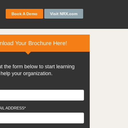
Book A Demo
Visit NRX.com
load Your Brochure Here!
ut the form below to start learning
help your organization.
IL ADDRESS
*